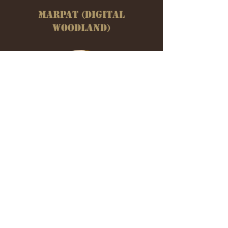
MARPAT (DIGITAL
WOODLAND)
3 COLOR DESERT