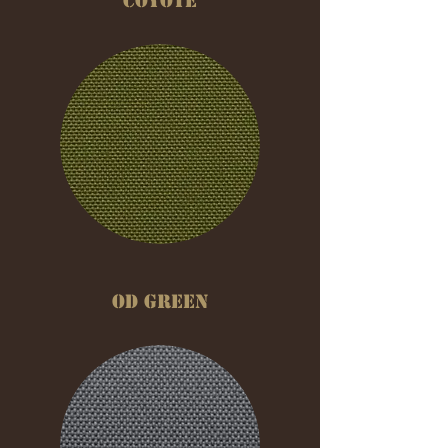
COYOTE
OD GREEN