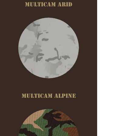
MULTICAM ARID
MULTICAM ALPINE