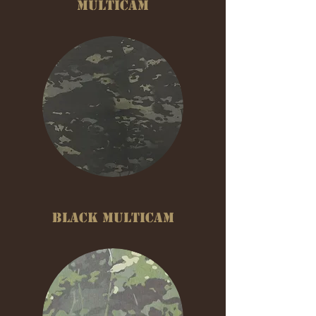
MULTICAM
BLACK MULTICAM