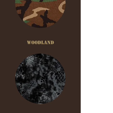
WOODLAND