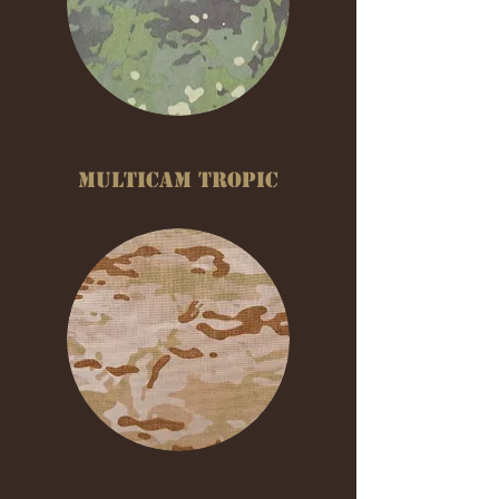
MULTICAM TROPIC