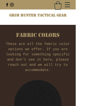
Grim Hunter Tactical Gear
Fabric Colors
These are all the fabric color
options we offer. If you are
looking for something specific
and don't see it here, please
reach out and we will try to
accommodate.