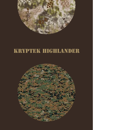
KRYPTEK HIGHLANDER