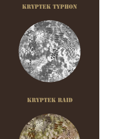
KRYPTEK TYPHON
KRYPTEK RAID