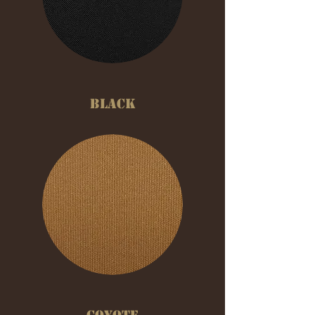
BLACK