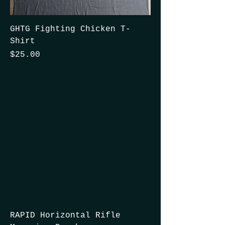
GHTG Fighting Chicken T-
Shirt
Price
$25.00
RAPID Horizontal Rifle