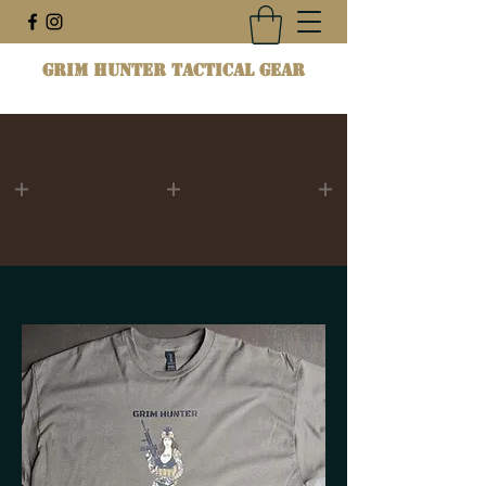
Grim Hunter Tactical Gear