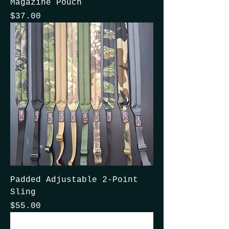
Magazine Pouch
Price
$37.00
Padded Adjustable 2-Point
Sling
Price
$55.00