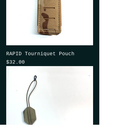
RAPID Tourniquet Pouch
Price
$32.00