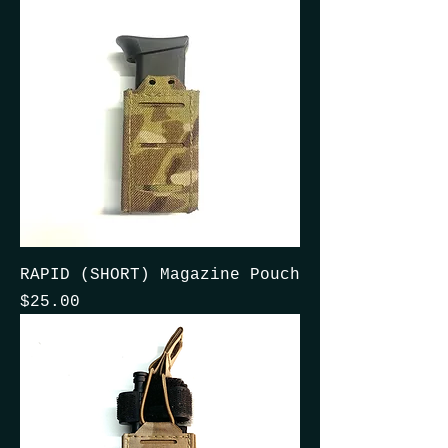
RAPID (SHORT) Magazine Pouch
Price
$25.00