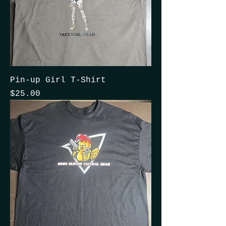
Pin-up Girl T-Shirt
Price
$25.00