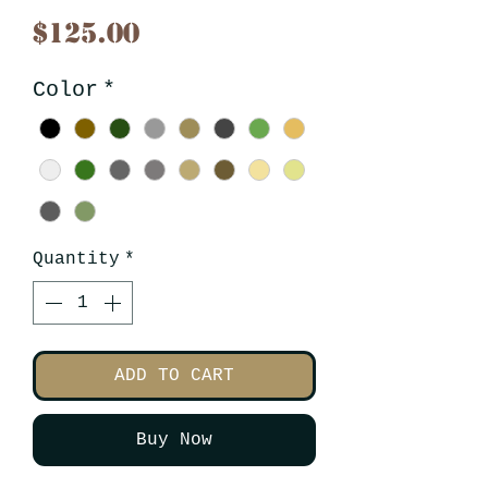
Price
$125.00
Color
*
Quantity
*
ADD TO CART
Buy Now