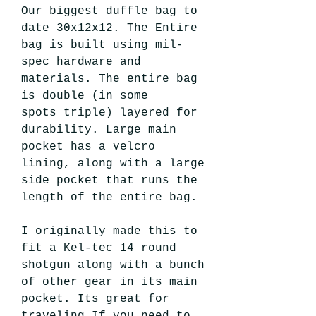
Our biggest duffle bag to
date 30x12x12. The Entire
bag is built using mil-
spec hardware and
materials. The entire bag
is double (in some
spots triple) layered for
durability. Large main
pocket has a velcro
lining, along with a large
side pocket that runs the
length of the entire bag.
I originally made this to
fit a Kel-tec 14 round
shotgun along with a bunch
of other gear in its main
pocket. Its great for
traveling If you need to