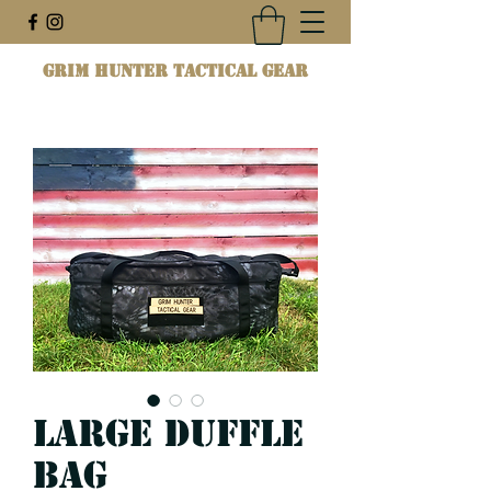
Grim Hunter Tactical Gear
Large Duffle
Bag