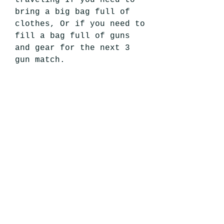
bring a big bag full of
clothes, Or if you need to
fill a bag full of guns
and gear for the next 3
gun match.
Grim Hunter Patches in
picture are for display
purposes only and not
included with purchase.
Disclaimer & Return
Policy
Disclaimer: