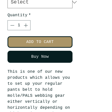
Quantity
*
ADD TO CART
Buy Now
This is one of our new
products which allows you
to set up your regular
pants belt to hold
molle/PALS webbing gear
either vertically or
horizontally depending on