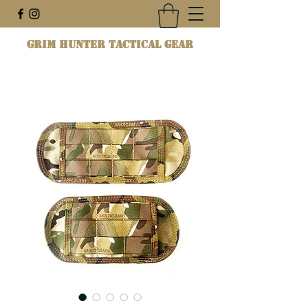
Grim Hunter Tactical Gear