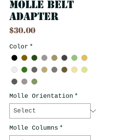
Molle Belt
Adapter
Price
$30.00
Color
*
Molle Orientation
*
Molle Columns
*