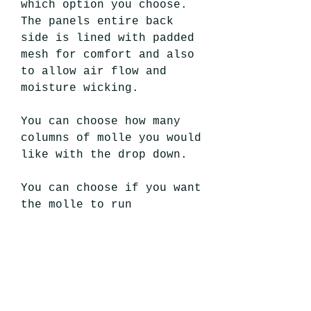
which option you choose.
The panels entire back
side is lined with padded
mesh for comfort and also
to allow air flow and
moisture wicking.
You can choose how many
columns of molle you would
like with the drop down.
You can choose if you want
the molle to run
horizontal, which would
have your pouches sitting
vertically. Or choose to
have the molle
run vertical so your
pouches would sit