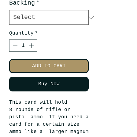
Backing
*
Quantity
*
ADD TO CART
Buy Now
This card will hold
8 rounds of rifle or
pistol ammo. If you need a
card for a certain size
ammo like a larger magnum