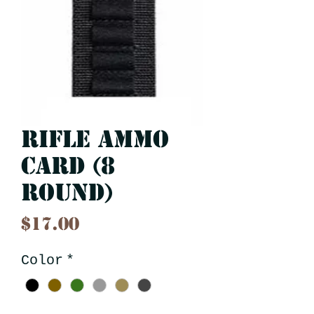
Rifle Ammo
Card (8
Round)
Price
$17.00
Color
*