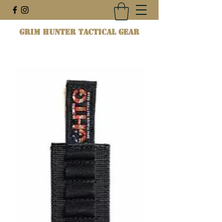
Grim Hunter Tactical Gear