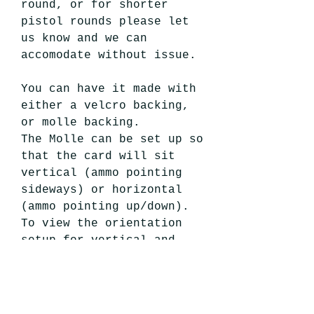
round, or for shorter
pistol rounds please let
us know and we can
accomodate without issue.
You can have it made with
either a velcro backing,
or molle backing.
The Molle can be set up so
that the card will sit
vertical (ammo pointing
sideways) or horizontal
(ammo pointing up/down).
To view the orientation
setup for vertical and
horizontal cards, refer to
our
6 Round Shotgun Card
.
We build this sized for