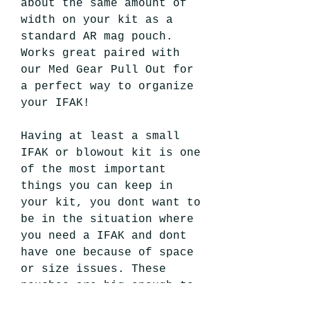
about the same amount of
width on your kit as a
standard AR mag pouch.
Works great paired with
our Med Gear Pull Out for
a perfect way to organize
your IFAK!
Having at least a small
IFAK or blowout kit is one
of the most important
things you can keep in
your kit, you dont want to
be in the situation where
you need a IFAK and dont
have one because of space
or size issues. These
pouches are big enough to
fit a few essential pieces