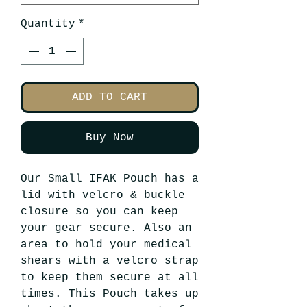
Quantity
*
ADD TO CART
Buy Now
Our Small IFAK Pouch has a
lid with velcro & buckle
closure so you can keep
your gear secure. Also an
area to hold your medical
shears with a velcro strap
to keep them secure at all
times. This Pouch takes up