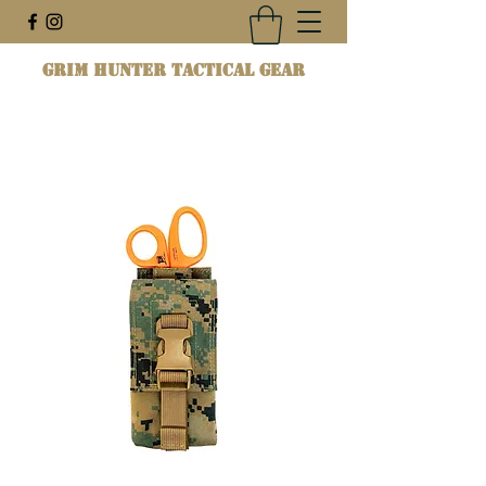
Grim Hunter Tactical Gear