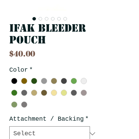
IFAK Bleeder
Pouch
Price
$40.00
Color
*
Attachment / Backing
*